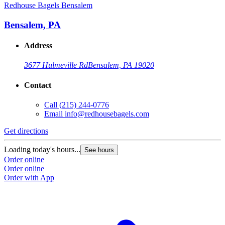
Redhouse Bagels Bensalem
Bensalem, PA
Address
3677 Hulmeville Rd
Bensalem, PA 19020
Contact
Call
(215) 244-0776
Email
info@redhousebagels.com
Get directions
Loading today's hours...
See hours
Order online
Order online
Order with App