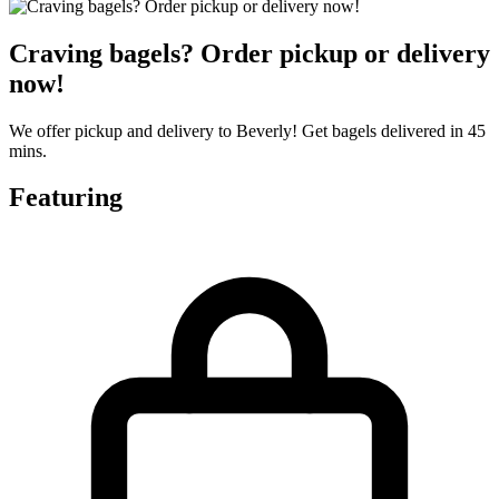
Craving bagels? Order pickup or delivery
now!
We offer pickup and delivery to Beverly! Get bagels delivered in 45
mins.
Featuring