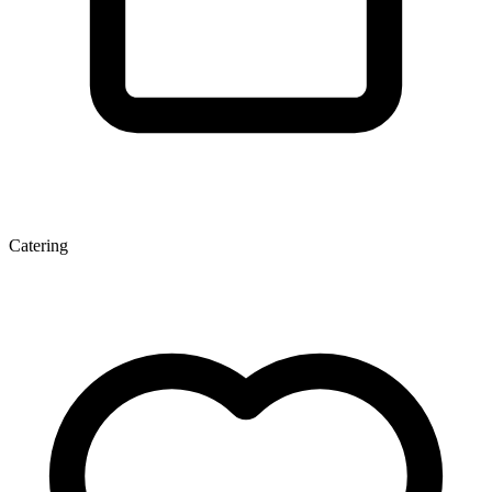
Catering