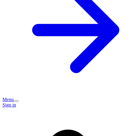
Menu
Sign in