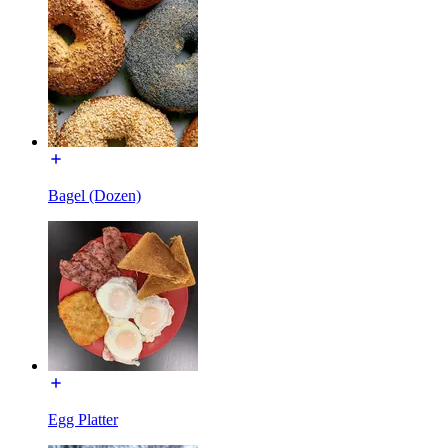
Bagel (Dozen)
Egg Platter