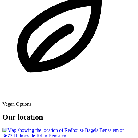
Vegan Options
Our location