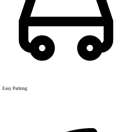
Easy Parking