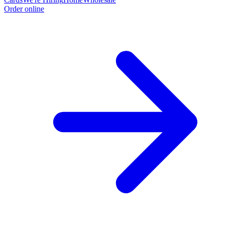
Order online