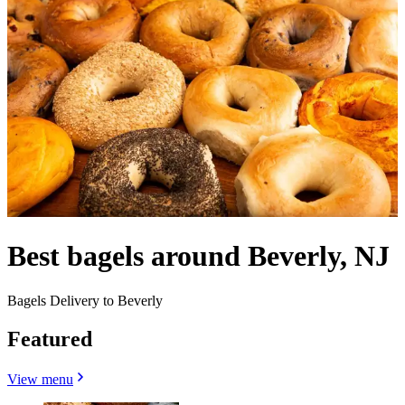
Best bagels around Beverly, NJ
Bagels Delivery to Beverly
Featured
View menu