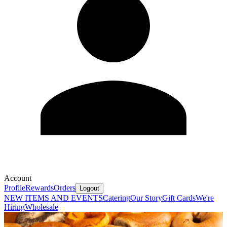
Account
Profile
Rewards
Orders
Logout
NEW ITEMS AND EVENTS
Catering
Our Story
Gift Cards
We're
Hiring
Wholesale