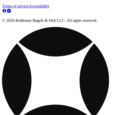
Terms of service
Accessibility
© 2026 Redhouse Bagels & Deli LLC. All rights reserved.