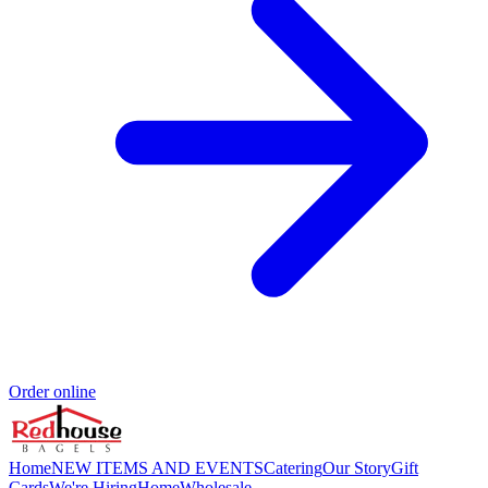
Order online
Home
NEW ITEMS AND EVENTS
Catering
Our Story
Gift
Cards
We're Hiring
Home
Wholesale