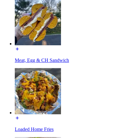
Meat, Egg & CH Sandwich
Loaded Home Fries