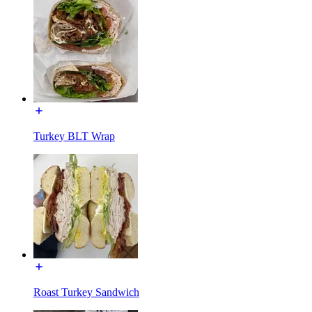
Turkey BLT Wrap
Roast Turkey Sandwich