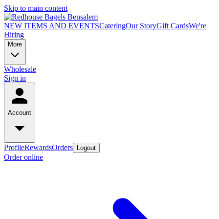
Skip to main content
NEW ITEMS AND EVENTS
Catering
Our Story
Gift Cards
We're
Hiring
More
Wholesale
Sign in
Account
Profile
Rewards
Orders
Logout
Order online