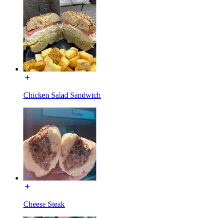
Chicken Salad Sandwich
Cheese Steak