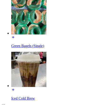
Green Bagels (Single)
Iced Cold Brew