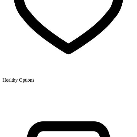
Healthy Options