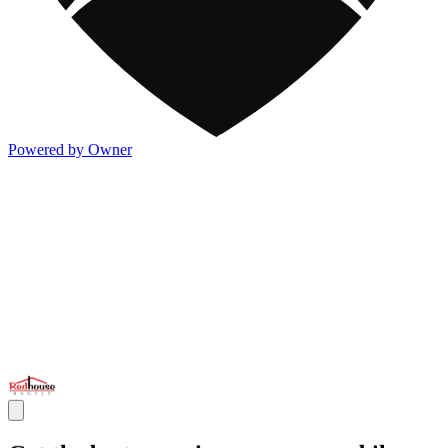
Powered by Owner