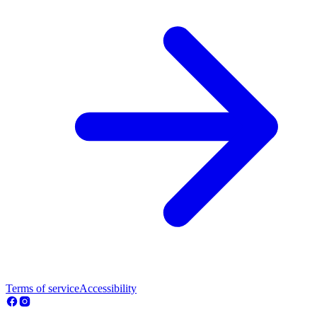
Terms of service
Accessibility