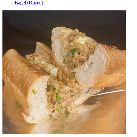
Bagel (Dozen)