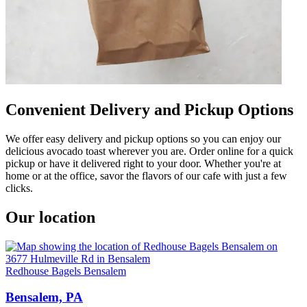
Convenient Delivery and Pickup Options
We offer easy delivery and pickup options so you can enjoy our
delicious avocado toast wherever you are. Order online for a quick
pickup or have it delivered right to your door. Whether you're at
home or at the office, savor the flavors of our cafe with just a few
clicks.
Our location
Redhouse Bagels Bensalem
Bensalem, PA