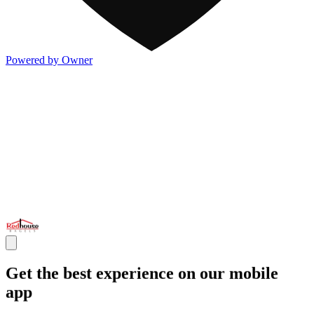
Powered by Owner
Get the best experience on our mobile
app