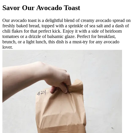
Savor Our Avocado Toast
Our avocado toast is a delightful blend of creamy avocado spread on
freshly baked bread, topped with a sprinkle of sea salt and a dash of
chili flakes for that perfect kick. Enjoy it with a side of heirloom
tomatoes or a drizzle of balsamic glaze. Perfect for breakfast,
brunch, or a light lunch, this dish is a must-try for any avocado
lover.