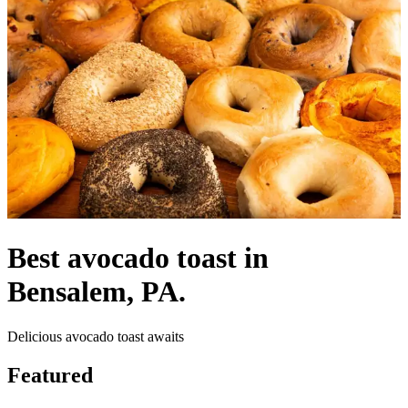
Best avocado toast in
Bensalem, PA.
Delicious avocado toast awaits
Featured