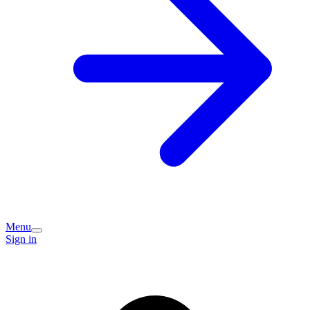
Menu
Sign in