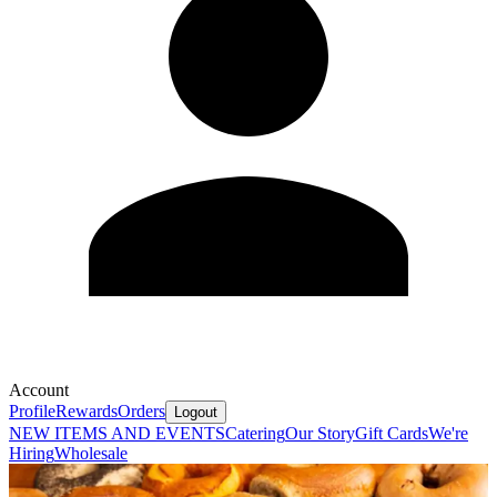
Account
Profile
Rewards
Orders
Logout
NEW ITEMS AND EVENTS
Catering
Our Story
Gift Cards
We're
Hiring
Wholesale