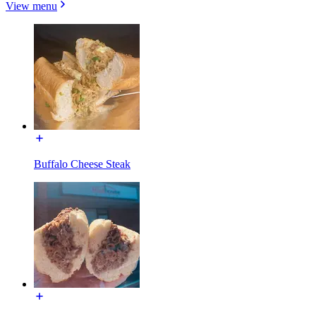
View menu
Buffalo Cheese Steak