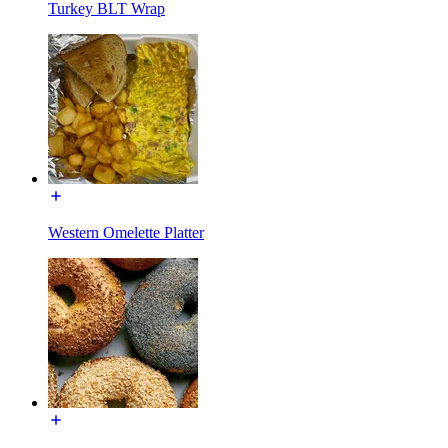
Turkey BLT Wrap
Western Omelette Platter