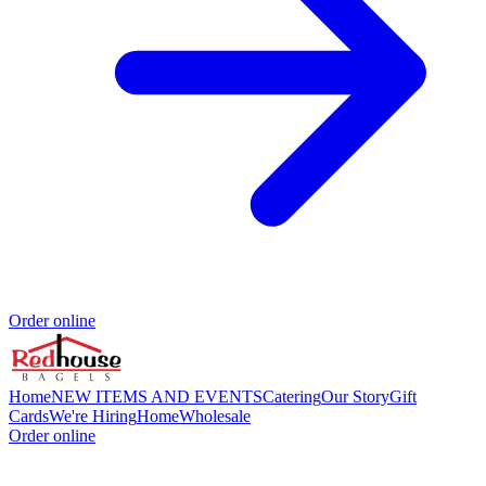
Order online
Home
NEW ITEMS AND EVENTS
Catering
Our Story
Gift
Cards
We're Hiring
Home
Wholesale
Order online