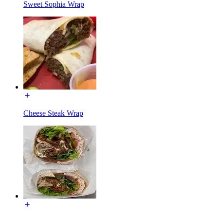
Sweet Sophia Wrap
Cheese Steak Wrap