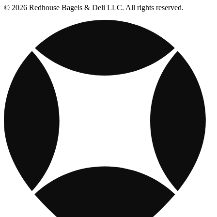
© 2026 Redhouse Bagels & Deli LLC. All rights reserved.