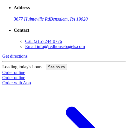
Address
3677 Hulmeville Rd
Bensalem, PA 19020
Contact
Call
(215) 244-0776
Email
info@redhousebagels.com
Get directions
Loading today's hours...
See hours
Order online
Order online
Order with App