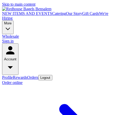
Skip to main content
NEW ITEMS AND EVENTS
Catering
Our Story
Gift Cards
We're
Hiring
More
Wholesale
Sign in
Account
Profile
Rewards
Orders
Logout
Order online