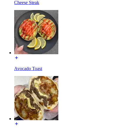
Cheese Steak
Avocado Toast